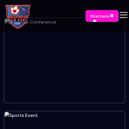
Directions