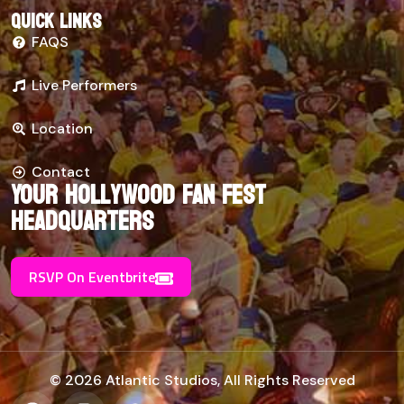
Quick links
FAQS
Live Performers
Location
Contact
Your Hollywood Fan Fest
Headquarters
RSVP On Eventbrite
© 2026 Atlantic Studios, All Rights Reserved