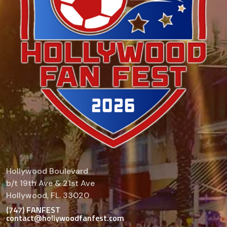
Hollywood Boulevard
b/t 19th Ave & 21st Ave
Hollywood, FL. 33020
(747) FANFEST
contact@hollywoodfanfest.com