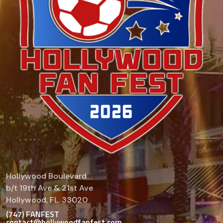
Hollywood Boulevard
b/t 19th Ave & 21st Ave
Hollywood, FL. 33020
(747) FANFEST
contact@hollywoodfanfest.com