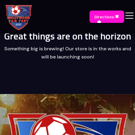
Directions
Great things are on the horizon
Something big is brewing! Our store is in the works and
will be launching soon!