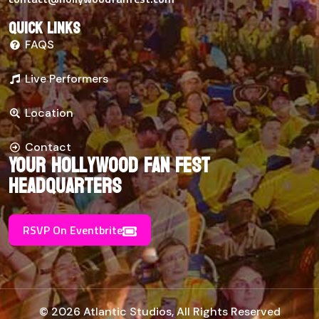
Quick links
FAQS
Live Performers
Location
Contact
Your Hollywood Fan Fest
Headquarters
RSVP On Eventbrite
© 2026 Atlantic Studios, All Rights Reserved