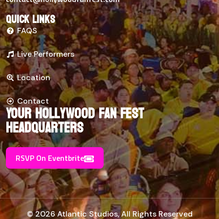
Quick links
FAQS
Live Performers
Location
Contact
Your Hollywood Fan Fest
Headquarters
RSVP On Eventbrite
© 2026 Atlantic Studios, All Rights Reserved