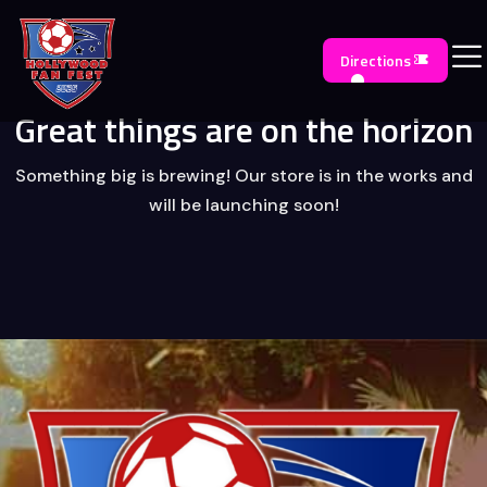
Directions
Great things are on the horizon
Something big is brewing! Our store is in the works and
will be launching soon!