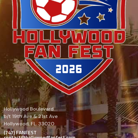
Hollywood Boulevard
b/t 19th Ave & 21st Ave
Hollywood, FL. 33020
(747) FANFEST
contact@hollywoodfanfest.com