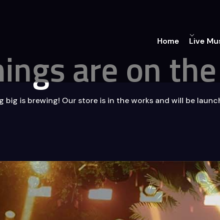
Home
Live Mu
hings are on the
big is brewing! Our store is in the works and will be laun