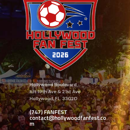
Hollywood Boulevard
b/t 19th Ave & 21st Ave
Hollywood, FL. 33020
(747) FANFEST
contact@hollywoodfanfest.co
m