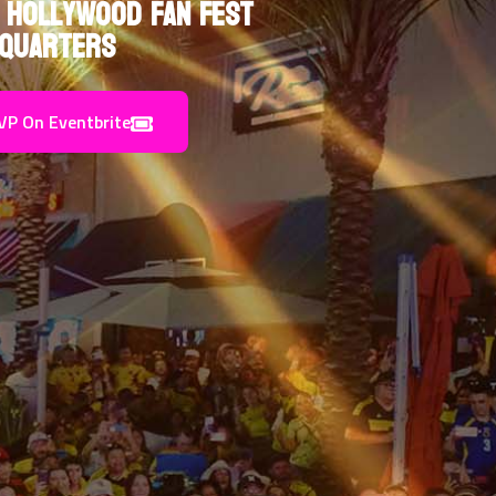
 Hollywood Fan Fest
quarters
VP On Eventbrite