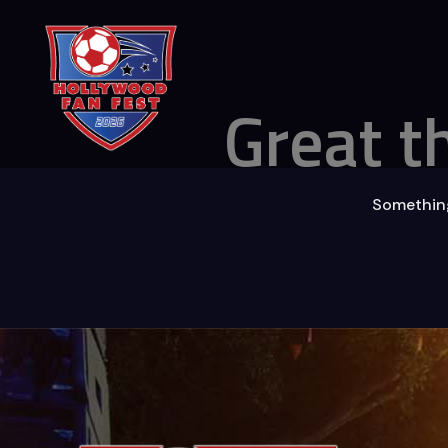
Great t
Something 