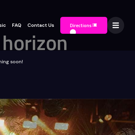
Directions
sic
FAQ
Contact Us
 horizon
ching soon!