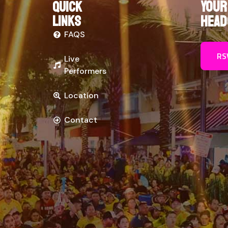
Your
Quick
links
Head
FAQS
RS
Live
Performers
Location
Contact