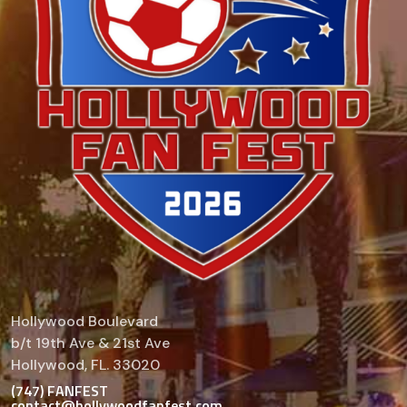
Hollywood Boulevard
b/t 19th Ave & 21st Ave
Hollywood, FL. 33020
(747) FANFEST
contact@hollywoodfanfest.com