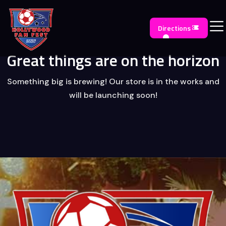
Directions
Great things are on the horizon
Something big is brewing! Our store is in the works and
will be launching soon!