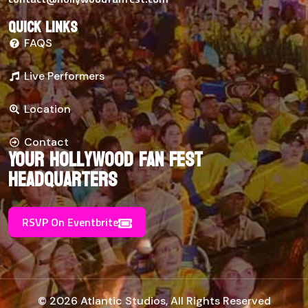
Quick links
FAQS
Live Performers
Location
Contact
Your Hollywood Fan Fest
Headquarters
RSVP On Eventbrite
© 2026 Atlantic Studios, All Rights Reserved