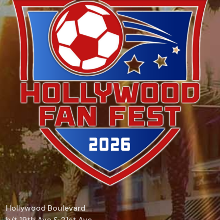
Hollywood Boulevard
b/t 19th Ave & 21st Ave