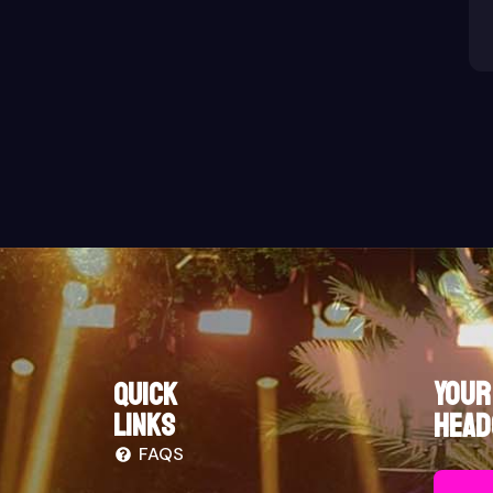
Your
Quick
links
Head
FAQS