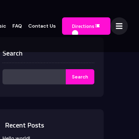
Directions
sic
FAQ
Contact Us
Search
Search
Recent Posts
Hello world!