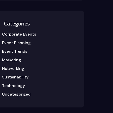
Categories
Corporate Events
Event Planning
Event Trends
Marketing
Networking
Sustainability
Technology
Uncategorized