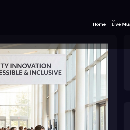
Home
Live Mu