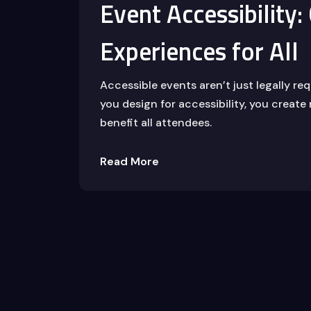
Event Accessibility:
Experiences for All
Accessible events aren’t just legally r
you design for accessibility, you create
benefit all attendees.
Read More