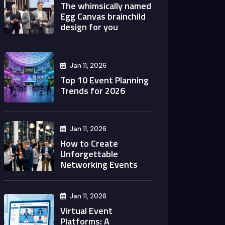
The whimsically named
Egg Canvas brainchild
design for you
Jan 11, 2026
Top 10 Event Planning
Trends for 2026
Jan 11, 2026
How to Create
Unforgettable
Networking Events
Jan 11, 2026
Virtual Event
Platforms: A