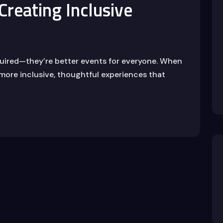
 Creating Inclusive
equired—they’re better events for everyone. When
 more inclusive, thoughtful experiences that