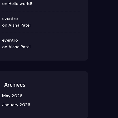
on
Hello world!
eventro
on
Aisha Patel
eventro
on
Aisha Patel
Archives
May 2026
January 2026