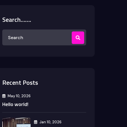
Search…….
Recent Posts
May 10, 2026
Hello world!
Jan 10, 2026