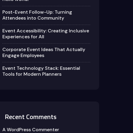
Post-Event Follow-Up: Turning
Attendees into Community
Event Accessibility: Creating Inclusive
Experiences for All
Corporate Event Ideas That Actually
Engage Employees
Event Technology Stack: Essential
Tools for Modern Planners
Recent Comments
A WordPress Commenter