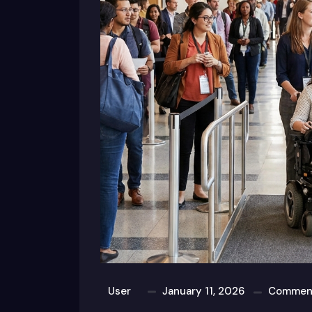
User
January 11, 2026
Comment