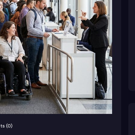
s (0)