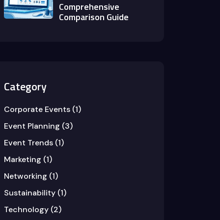
Comprehensive
Comparison Guide
Category
Corporate Events
(1)
Event Planning
(3)
Event Trends
(1)
Marketing
(1)
Networking
(1)
Sustainability
(1)
Technology
(2)