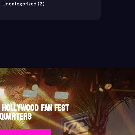
Uncategorized
(2)
 Hollywood Fan Fest
quarters