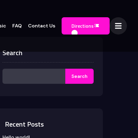
Directions
sic
FAQ
Contact Us
Search
Search
Recent Posts
Hello world!