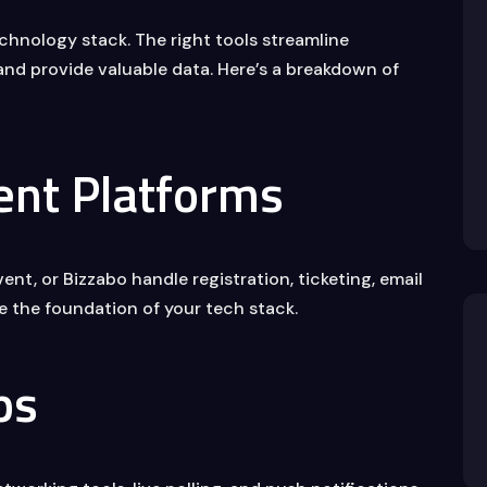
chnology stack. The right tools streamline
nd provide valuable data. Here’s a breakdown of
nt Platforms
nt, or Bizzabo handle registration, ticketing, email
e the foundation of your tech stack.
ps