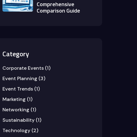
Comprehensive
Comparison Guide
Category
Corporate Events
(1)
Event Planning
(3)
Event Trends
(1)
Marketing
(1)
Networking
(1)
Sustainability
(1)
Technology
(2)