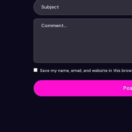
Save my name, email, and website in this brow