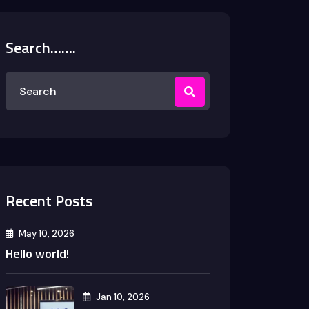
Search…….
Recent Posts
May 10, 2026
Hello world!
Jan 10, 2026