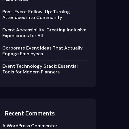
Post-Event Follow-Up: Turning
Attendees into Community
Event Accessibility: Creating Inclusive
Experiences for All
Corporate Event Ideas That Actually
Engage Employees
Event Technology Stack: Essential
Tools for Modern Planners
Recent Comments
A WordPress Commenter