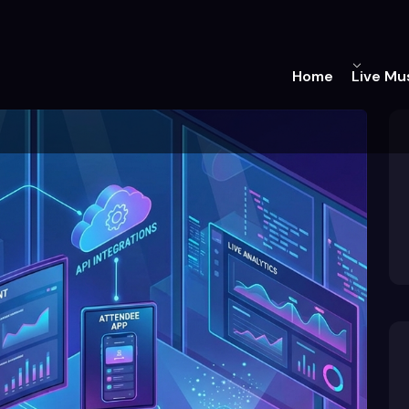
Home
Live Mu