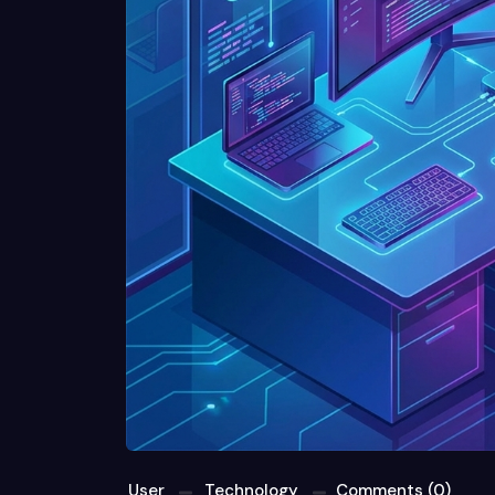
User
Technology
Comments (0)