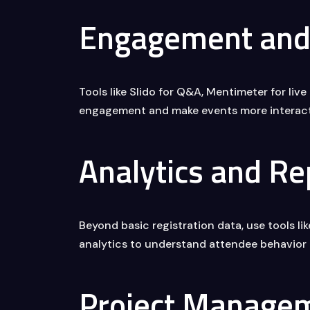
Engagement and 
Tools like Slido for Q&A, Mentimeter for liv
engagement and make events more interact
Analytics and Re
Beyond basic registration data, use tools li
analytics to understand attendee behavior
Project Manage