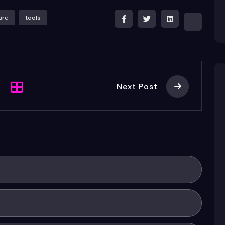
are
tools
Next Post