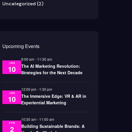
Uncategorized
(2)
Upcoming Events
9:00 am
-
11:30 am
JAN
The AI Marketing Revolution:
10
Strategies for the Next Decade
12:00 pm
-
1:30 pm
JAN
The Immersive Edge: VR & AR in
10
Experiential Marketing
10:30 am
-
11:00 am
FEB
Building Sustainable Brands: A
2