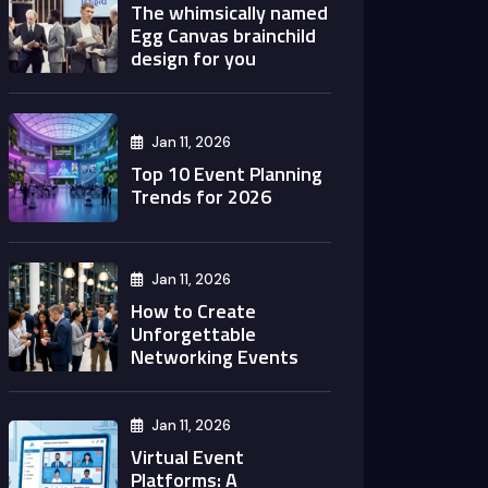
The whimsically named
Egg Canvas brainchild
design for you
Jan 11, 2026
Top 10 Event Planning
Trends for 2026
Jan 11, 2026
How to Create
Unforgettable
Networking Events
Jan 11, 2026
Virtual Event
Platforms: A