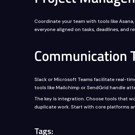
Coordinate your team with tools like Asana,
everyone aligned on tasks, deadlines, and res
Communication T
Slack or Microsoft Teams facilitate real-t
tools like Mailchimp or SendGrid handle a
The key is integration. Choose tools that w
duplicate work. Start with core platforms a
Tags: