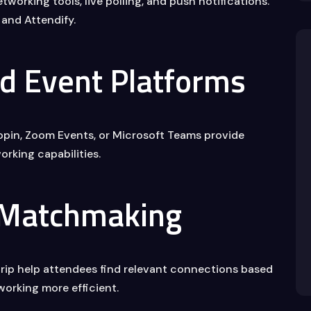
working tools, live polling, and push notifications.
and Attendify.
id Event Platforms
 Hopin, Zoom Events, or Microsoft Teams provide
orking capabilities.
 Matchmaking
Grip help attendees find relevant connections based
tworking more efficient.