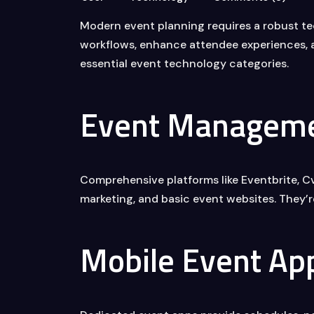
Modern event planning requires a robust te
workflows, enhance attendee experiences, a
essential event technology categories.
Event Manageme
Comprehensive platforms like Eventbrite, Cve
marketing, and basic event websites. They’r
Mobile Event Ap