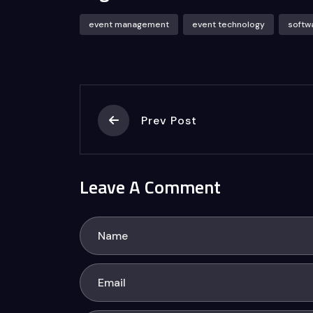
event management
event technology
softw
Prev Post
Leave A Comment