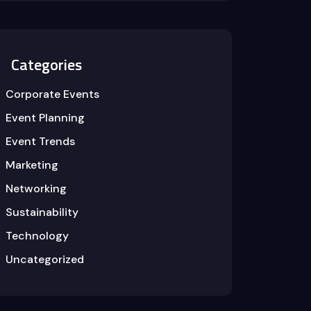
Categories
Corporate Events
Event Planning
Event Trends
Marketing
Networking
Sustainability
Technology
Uncategorized