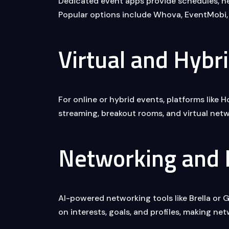
Dedicated event apps provide schedules, net
Popular options include Whova, EventMobi, 
Virtual and Hybr
For online or hybrid events, platforms like
streaming, breakout rooms, and virtual netw
Networking and
AI-powered networking tools like Brella or 
on interests, goals, and profiles, making ne