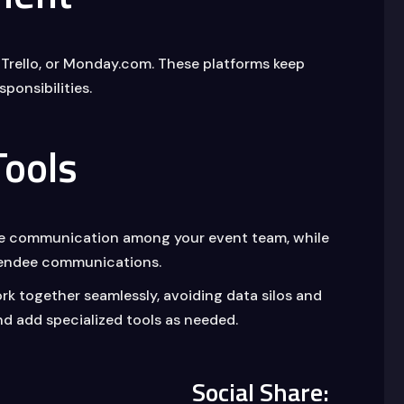
 Trello, or Monday.com. These platforms keep
ponsibilities.
ools
ime communication among your event team, while
ttendee communications.
ork together seamlessly, avoiding data silos and
nd add specialized tools as needed.
Social Share: