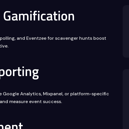
Gamification
e polling, and Eventzee for scavenger hunts boost
ive.
porting
ke Google Analytics, Mixpanel, or platform-specific
 and measure event success.
ment