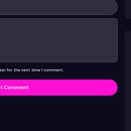
ser for the next time I comment.