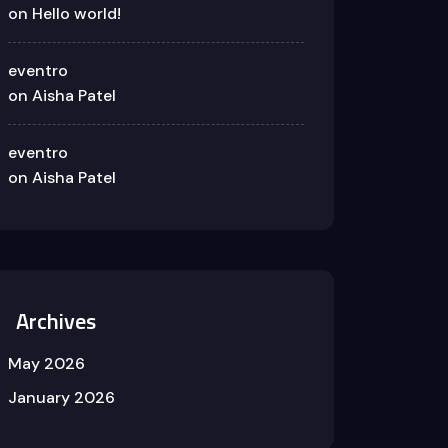
on
Hello world!
eventro
on
Aisha Patel
eventro
on
Aisha Patel
Archives
May 2026
January 2026