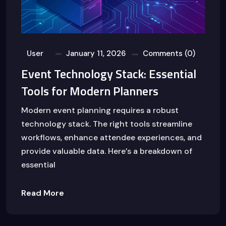
User
January 11, 2026
Comments (0)
Event Technology Stack: Essential
Tools for Modern Planners
Modern event planning requires a robust
technology stack. The right tools streamline
workflows, enhance attendee experiences, and
provide valuable data. Here’s a breakdown of
essential
Read More