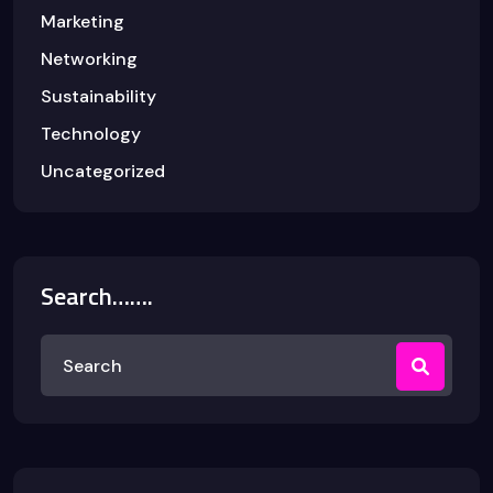
Marketing
Networking
Sustainability
Technology
Uncategorized
Search…….