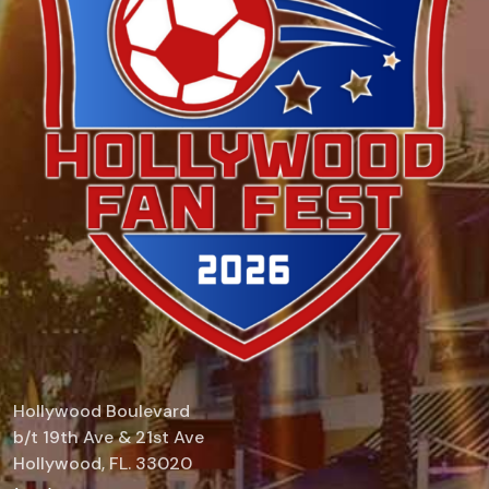
Hollywood Boulevard
b/t 19th Ave & 21st Ave
Hollywood, FL. 33020