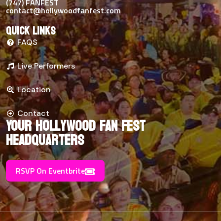
(747) FANFEST
contact@hollywoodfanfest.com
Quick links
FAQS
Live Performers
Location
Contact
Your Hollywood Fan Fest
Headquarters
RSVP On Eventbrite