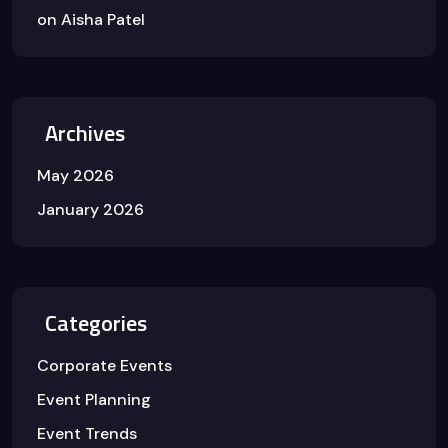
on
Aisha Patel
Archives
May 2026
January 2026
Categories
Corporate Events
Event Planning
Event Trends