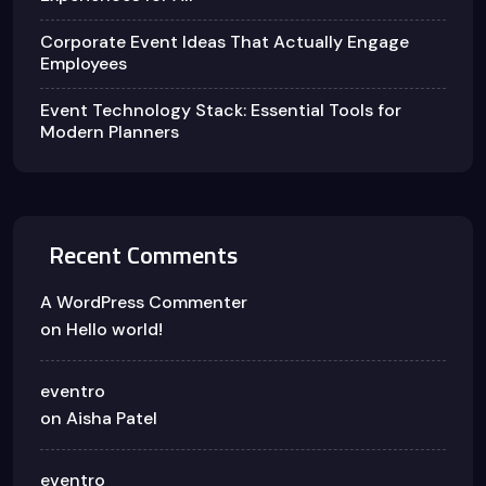
Corporate Event Ideas That Actually Engage
Employees
Event Technology Stack: Essential Tools for
Modern Planners
Recent Comments
A WordPress Commenter
on
Hello world!
eventro
on
Aisha Patel
eventro