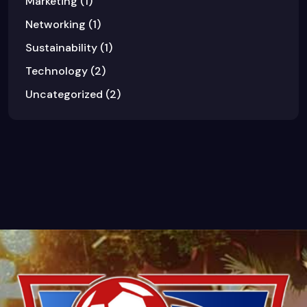
Marketing
(1)
Networking
(1)
Sustainability
(1)
Technology
(2)
Uncategorized
(2)