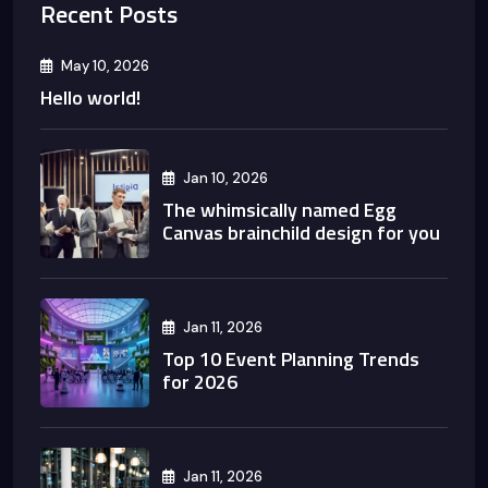
Recent Posts
May 10, 2026
Hello world!
Jan 10, 2026
The whimsically named Egg
Canvas brainchild design for you
Jan 11, 2026
Top 10 Event Planning Trends
for 2026
Jan 11, 2026