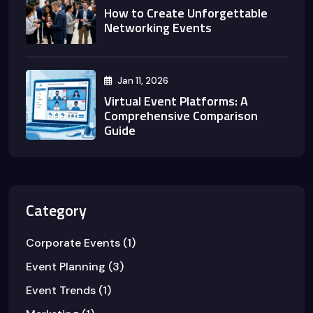
How to Create Unforgettable
Networking Events
Jan 11, 2026
Virtual Event Platforms: A
Comprehensive Comparison
Guide
Category
Corporate Events
(1)
Event Planning
(3)
Event Trends
(1)