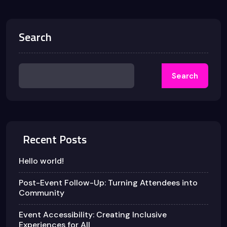
Search
Search
Recent Posts
Hello world!
Post-Event Follow-Up: Turning Attendees into
Community
Event Accessibility: Creating Inclusive
Experiences for All