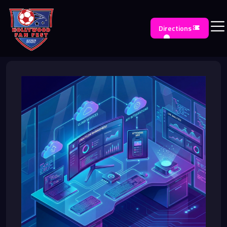
Directions