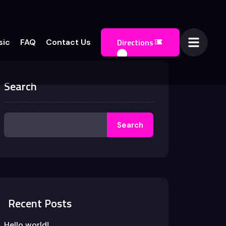
Directions
sic
FAQ
Contact Us
Search
Search
Recent Posts
Hello world!