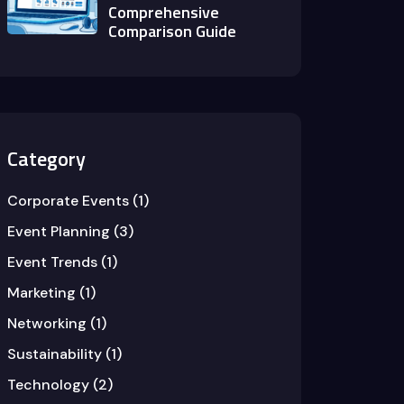
Comprehensive
Comparison Guide
Category
Corporate Events
(1)
Event Planning
(3)
Event Trends
(1)
Marketing
(1)
Networking
(1)
Sustainability
(1)
Technology
(2)