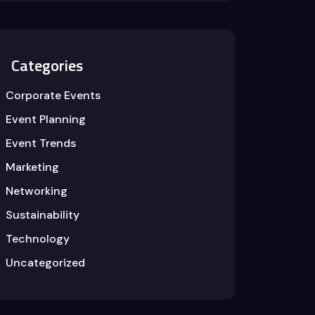
Categories
Corporate Events
Event Planning
Event Trends
Marketing
Networking
Sustainability
Technology
Uncategorized