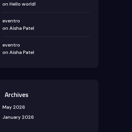
on
Hello world!
eventro
on
Aisha Patel
eventro
on
Aisha Patel
Archives
May 2026
January 2026