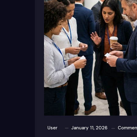
User
January 11, 2026
Comment