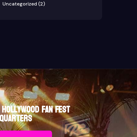
Uncategorized
(2)
 Hollywood Fan Fest
quarters