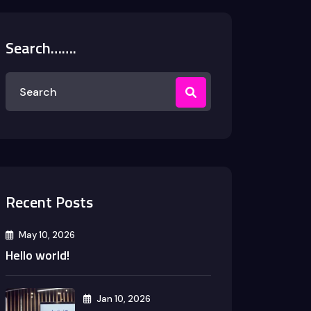
Search…….
Recent Posts
May 10, 2026
Hello world!
Jan 10, 2026