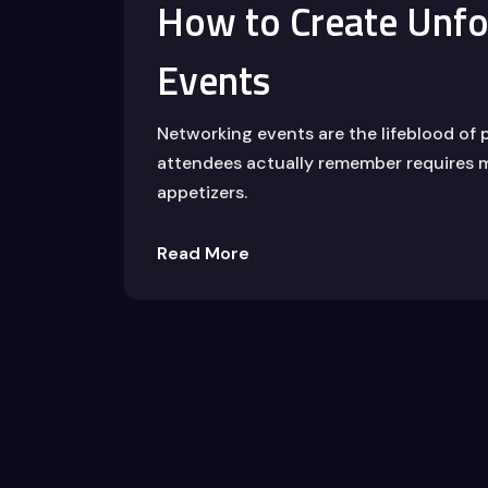
How to Create Unfo
Events
Networking events are the lifeblood of 
attendees actually remember requires m
appetizers.
Read More