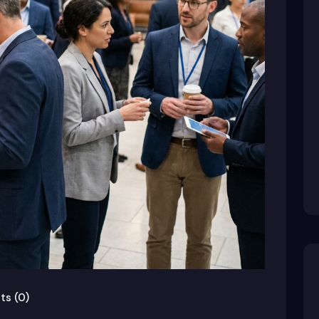
s (0)