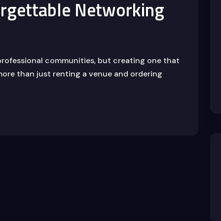
rgettable Networking
professional communities, but creating one that
ore than just renting a venue and ordering