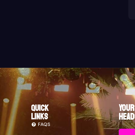
Your
Quick
links
Head
FAQS