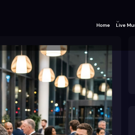
Home
Live Mu