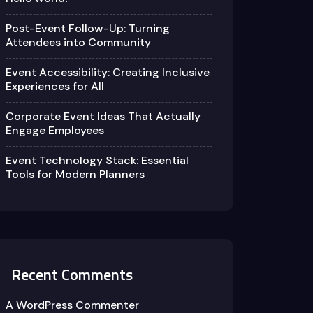
Post-Event Follow-Up: Turning
Attendees into Community
Event Accessibility: Creating Inclusive
Experiences for All
Corporate Event Ideas That Actually
Engage Employees
Event Technology Stack: Essential
Tools for Modern Planners
Recent Comments
A WordPress Commenter