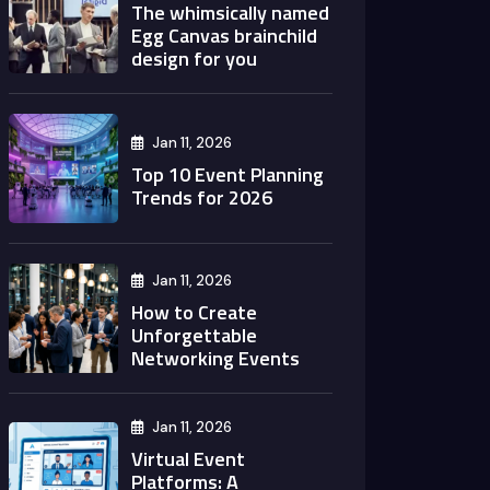
The whimsically named
Egg Canvas brainchild
design for you
Jan 11, 2026
Top 10 Event Planning
Trends for 2026
Jan 11, 2026
How to Create
Unforgettable
Networking Events
Jan 11, 2026
Virtual Event
Platforms: A