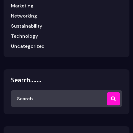
Marketing
Networking
Sustainability
Technology
Uncategorized
Search…….