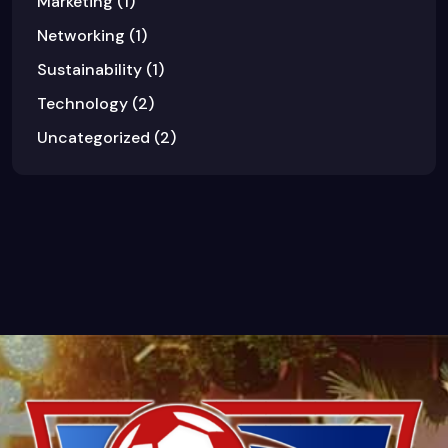
Marketing
(1)
Networking
(1)
Sustainability
(1)
Technology
(2)
Uncategorized
(2)