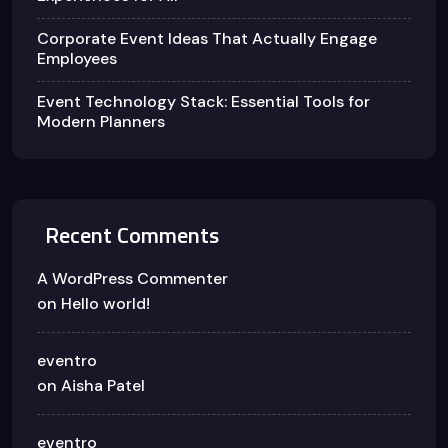
Corporate Event Ideas That Actually Engage
Employees
Event Technology Stack: Essential Tools for
Modern Planners
Recent Comments
A WordPress Commenter
on
Hello world!
eventro
on
Aisha Patel
eventro