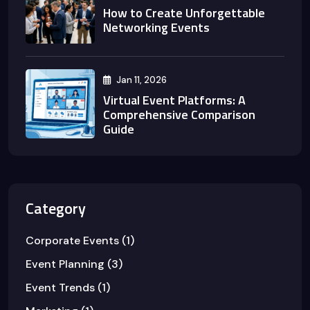
How to Create Unforgettable
Networking Events
Jan 11, 2026
Virtual Event Platforms: A
Comprehensive Comparison
Guide
Category
Corporate Events
(1)
Event Planning
(3)
Event Trends
(1)