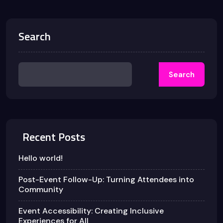
Search
Search
Recent Posts
Hello world!
Post-Event Follow-Up: Turning Attendees into
Community
Event Accessibility: Creating Inclusive
Experiences for All