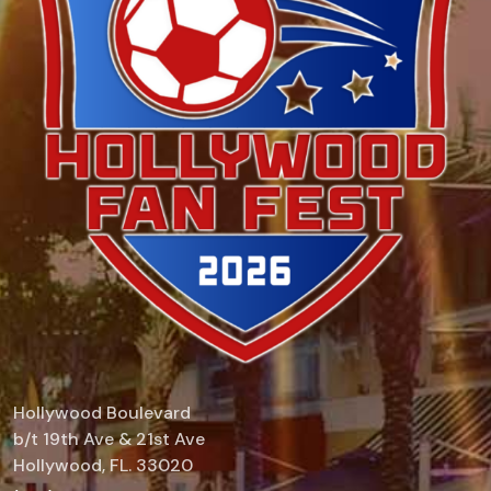
Hollywood Boulevard
b/t 19th Ave & 21st Ave
Hollywood, FL. 33020