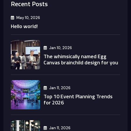
Recent Posts
May 10, 2026
Hello world!
Jan 10, 2026
The whimsically named Egg
Canvas brainchild design for you
Jan 11, 2026
Top 10 Event Planning Trends
for 2026
Jan 11, 2026