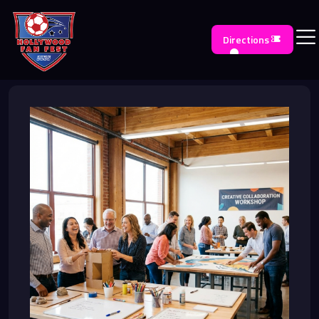
Directions