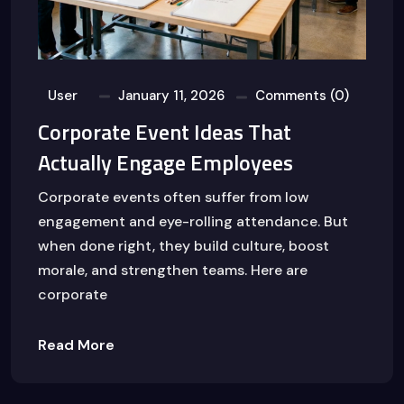
User
January 11, 2026
Comments (0)
Corporate Event Ideas That
Actually Engage Employees
Corporate events often suffer from low
engagement and eye-rolling attendance. But
when done right, they build culture, boost
morale, and strengthen teams. Here are
corporate
Read More