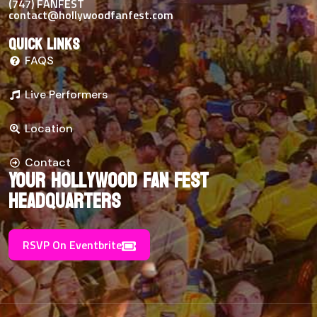
(747) FANFEST
contact@hollywoodfanfest.com
Quick links
FAQS
Live Performers
Location
Contact
Your Hollywood Fan Fest
Headquarters
RSVP On Eventbrite