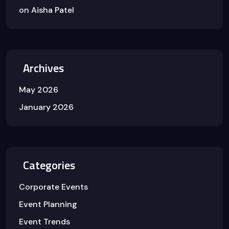
on
Aisha Patel
Archives
May 2026
January 2026
Categories
Corporate Events
Event Planning
Event Trends