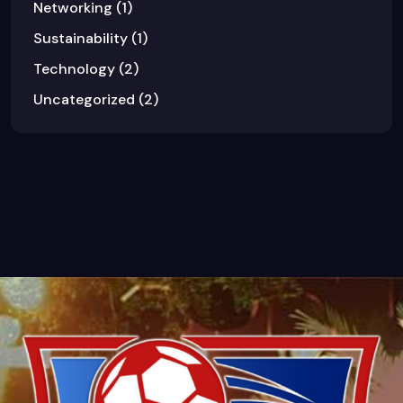
Networking
(1)
Sustainability
(1)
Technology
(2)
Uncategorized
(2)