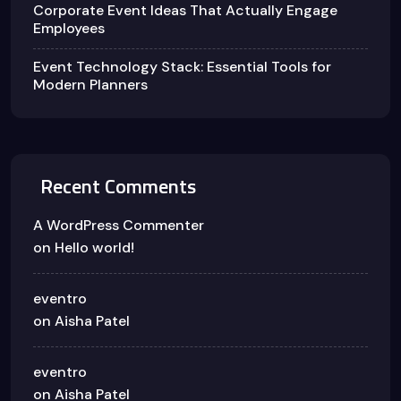
Corporate Event Ideas That Actually Engage
Employees
Event Technology Stack: Essential Tools for
Modern Planners
Recent Comments
A WordPress Commenter
on
Hello world!
eventro
on
Aisha Patel
eventro
on
Aisha Patel