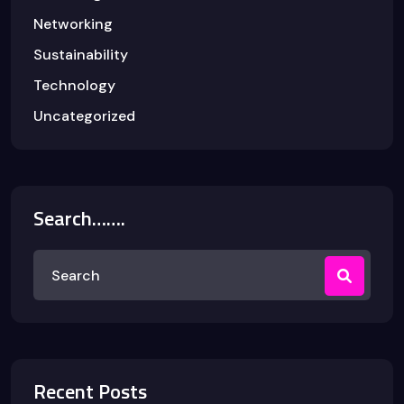
Networking
Sustainability
Technology
Uncategorized
Search…….
Recent Posts