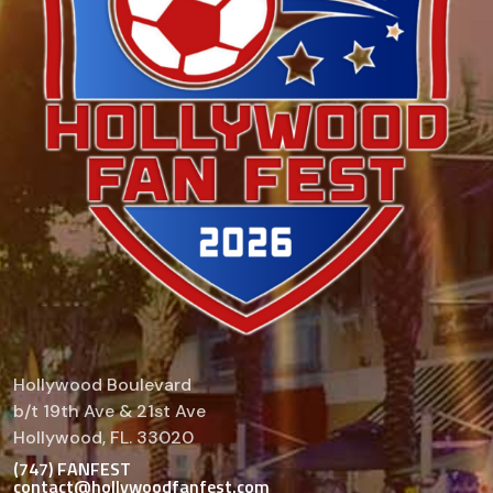
Hollywood Boulevard
b/t 19th Ave & 21st Ave
Hollywood, FL. 33020
(747) FANFEST
contact@hollywoodfanfest.com