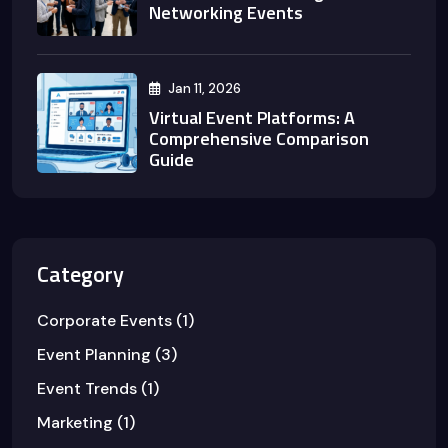
Networking Events
Jan 11, 2026
Virtual Event Platforms: A
Comprehensive Comparison
Guide
Category
Corporate Events
(1)
Event Planning
(3)
Event Trends
(1)
Marketing
(1)