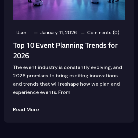
User
January 11, 2026
Comments (0)
Top 10 Event Planning Trends for
2026
The event industry is constantly evolving, and
2026 promises to bring exciting innovations
and trends that will reshape how we plan and
experience events. From
Read More