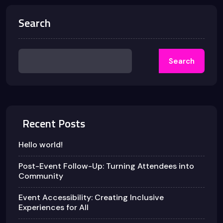
Search
Search
Recent Posts
Hello world!
Post-Event Follow-Up: Turning Attendees into
Community
Event Accessibility: Creating Inclusive
Experiences for All