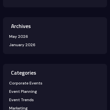
Archives
May 2026
January 2026
Categories
Corporate Events
Event Planning
Event Trends
Marketing