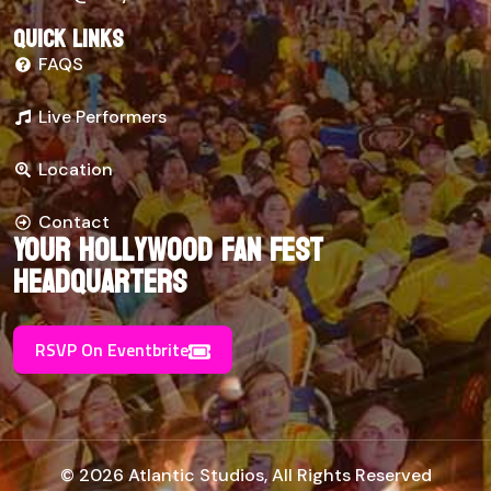
Quick links
FAQS
Live Performers
Location
Contact
Your Hollywood Fan Fest
Headquarters
RSVP On Eventbrite
© 2026 Atlantic Studios, All Rights Reserved