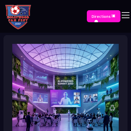
Directions