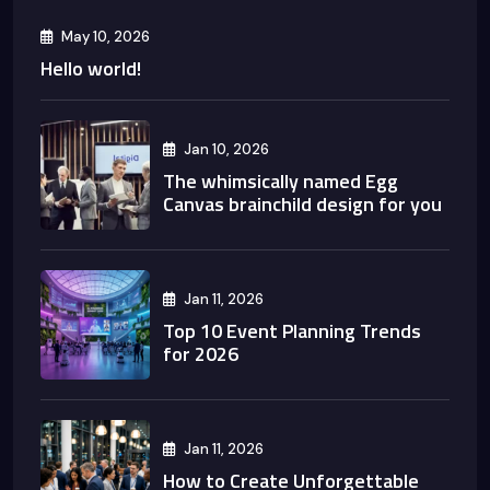
May 10, 2026
Hello world!
Jan 10, 2026
The whimsically named Egg
Canvas brainchild design for you
Jan 11, 2026
Top 10 Event Planning Trends
for 2026
Jan 11, 2026
How to Create Unforgettable