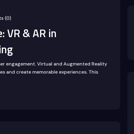
s (0)
: VR & AR in
ing
mer engagement. Virtual and Augmented Reality
ries and create memorable experiences. This