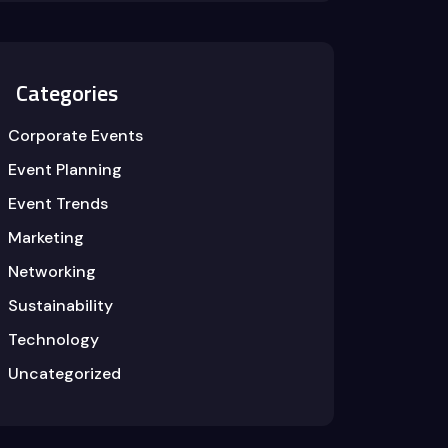
Categories
Corporate Events
Event Planning
Event Trends
Marketing
Networking
Sustainability
Technology
Uncategorized