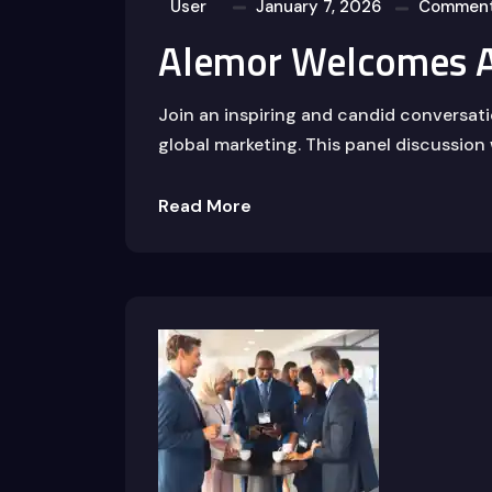
User
January 7, 2026
Comment
Alemor Welcomes A
Join an inspiring and candid conversat
global marketing. This panel discussion 
Read More