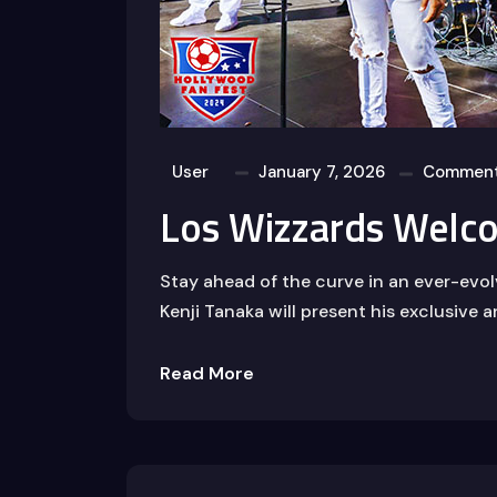
User
January 7, 2026
Comment
Los Wizzards Welc
Stay ahead of the curve in an ever-evo
Kenji Tanaka will present his exclusive a
Read More