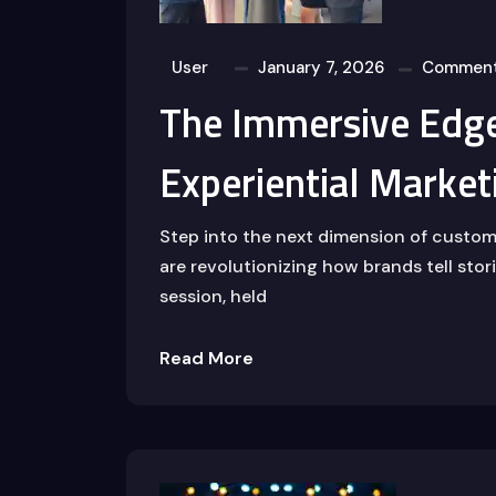
User
January 7, 2026
Comment
The Immersive Edge
Experiential Market
Step into the next dimension of custo
are revolutionizing how brands tell sto
session, held
Read More