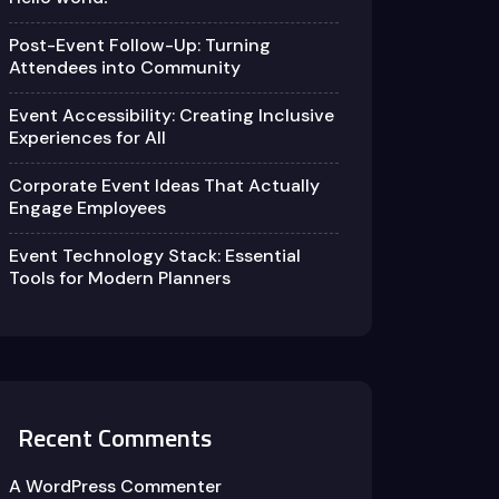
Post-Event Follow-Up: Turning
Attendees into Community
Event Accessibility: Creating Inclusive
Experiences for All
Corporate Event Ideas That Actually
Engage Employees
Event Technology Stack: Essential
Tools for Modern Planners
Recent Comments
A WordPress Commenter