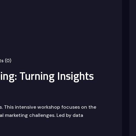
s (0)
ng: Turning Insights
us. This intensive workshop focuses on the
eal marketing challenges. Led by data