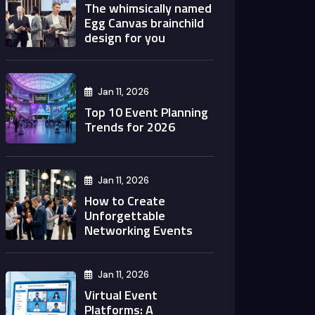
The whimsically named
Egg Canvas brainchild
design for you
Jan 11, 2026
Top 10 Event Planning
Trends for 2026
Jan 11, 2026
How to Create
Unforgettable
Networking Events
Jan 11, 2026
Virtual Event
Platforms: A