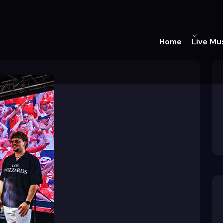
Home
Live Mu