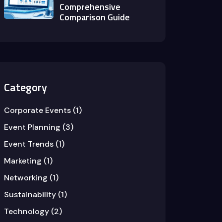
Comprehensive
Comparison Guide
Category
Corporate Events
(1)
Event Planning
(3)
Event Trends
(1)
Marketing
(1)
Networking
(1)
Sustainability
(1)
Technology
(2)