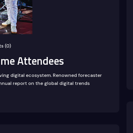
s (0)
ome Attendees
lving digital ecosystem. Renowned forecaster
nnual report on the global digital trends