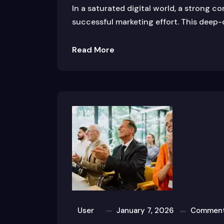
In a saturated digital world, a strong c
successful marketing effort. This deep-
Read More
User
January 7, 2026
Comment