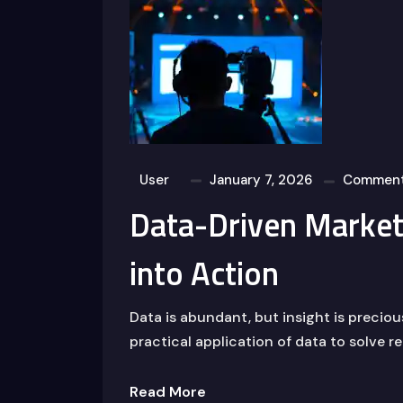
User
January 7, 2026
Comment
Data-Driven Marketi
into Action
Data is abundant, but insight is precio
practical application of data to solve r
Read More