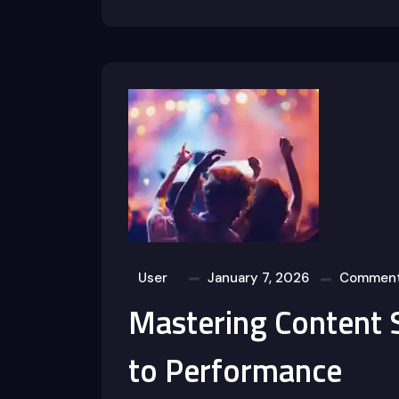
User
January 7, 2026
Comment
Mastering Content 
to Performance