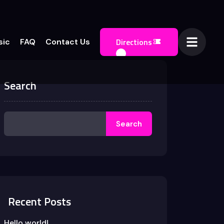
Directions
sic
FAQ
Contact Us
Search
Search
Recent Posts
Hello world!