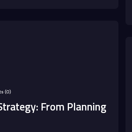
s (0)
Strategy: From Planning