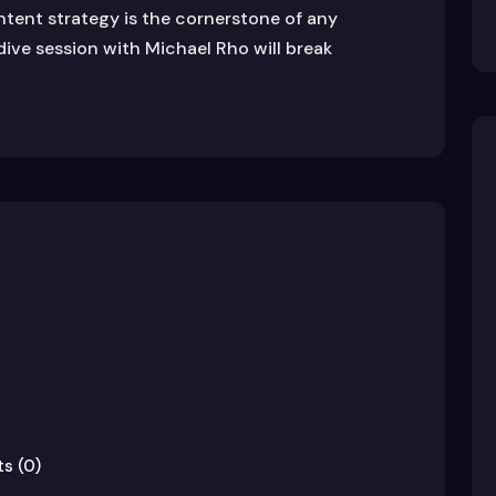
ontent strategy is the cornerstone of any
dive session with Michael Rho will break
s (0)