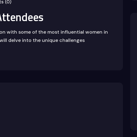
s (0)
ttendees
ion with some of the most influential women in
will delve into the unique challenges