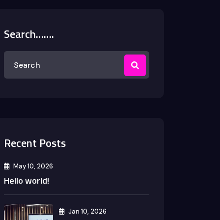
Search…….
Recent Posts
May 10, 2026
Hello world!
Jan 10, 2026