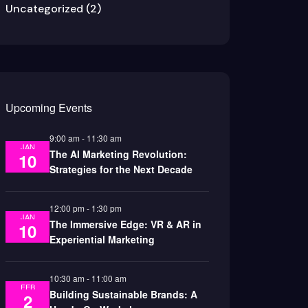
Uncategorized
(2)
Upcoming Events
9:00 am
-
11:30 am
JAN
The AI Marketing Revolution:
10
Strategies for the Next Decade
12:00 pm
-
1:30 pm
JAN
The Immersive Edge: VR & AR in
10
Experiential Marketing
10:30 am
-
11:00 am
FEB
Building Sustainable Brands: A
2