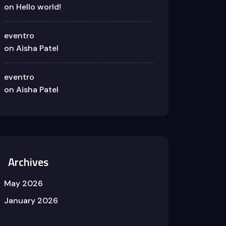
on
Hello world!
eventro
on
Aisha Patel
eventro
on
Aisha Patel
Archives
May 2026
January 2026