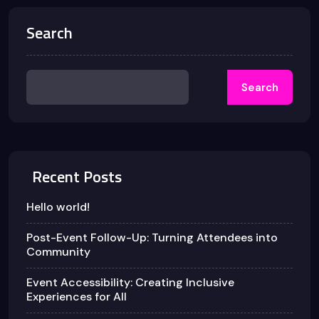
Search
Search
Recent Posts
Hello world!
Post-Event Follow-Up: Turning Attendees into
Community
Event Accessibility: Creating Inclusive
Experiences for All