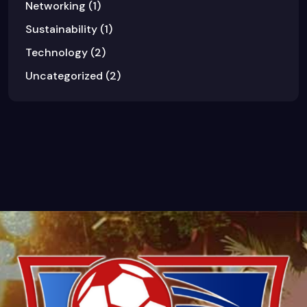
Networking
(1)
Sustainability
(1)
Technology
(2)
Uncategorized
(2)