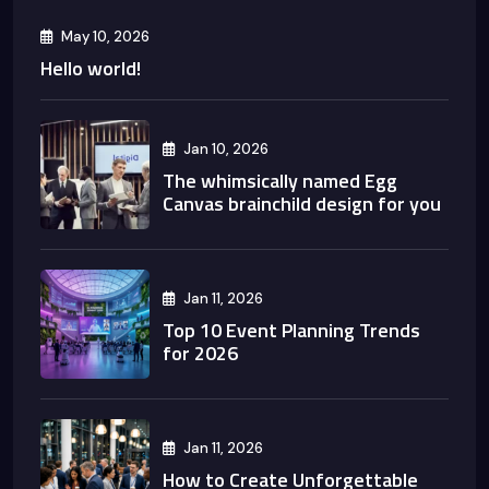
May 10, 2026
Hello world!
Jan 10, 2026
The whimsically named Egg
Canvas brainchild design for you
Jan 11, 2026
Top 10 Event Planning Trends
for 2026
Jan 11, 2026
How to Create Unforgettable