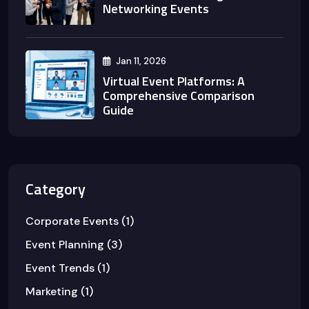
Networking Events
Jan 11, 2026
Virtual Event Platforms: A
Comprehensive Comparison
Guide
Category
Corporate Events
(1)
Event Planning
(3)
Event Trends
(1)
Marketing
(1)