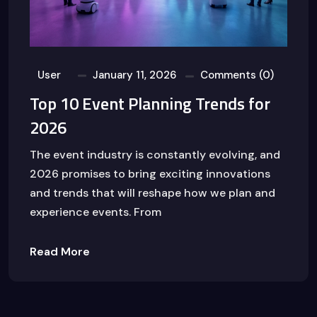
User
January 11, 2026
Comments (0)
Top 10 Event Planning Trends for
2026
The event industry is constantly evolving, and
2026 promises to bring exciting innovations
and trends that will reshape how we plan and
experience events. From
Read More