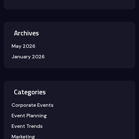
Archives
May 2026
January 2026
Categories
Corporate Events
Event Planning
Event Trends
Marketing