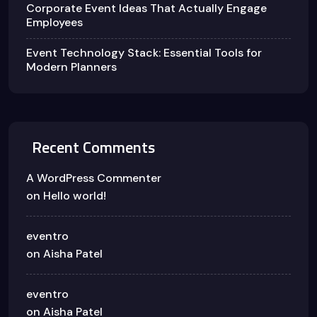
Corporate Event Ideas That Actually Engage
Employees
Event Technology Stack: Essential Tools for
Modern Planners
Recent Comments
A WordPress Commenter
on
Hello world!
eventro
on
Aisha Patel
eventro
on
Aisha Patel