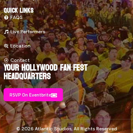
Quick links
FAQS
Live Performers
Location
Contact
Your Hollywood Fan Fest
Headquarters
RSVP On Eventbrite
© 2026 Atlantic Studios, All Rights Reserved