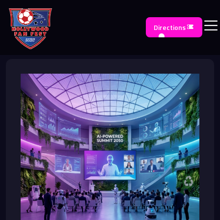
Directions