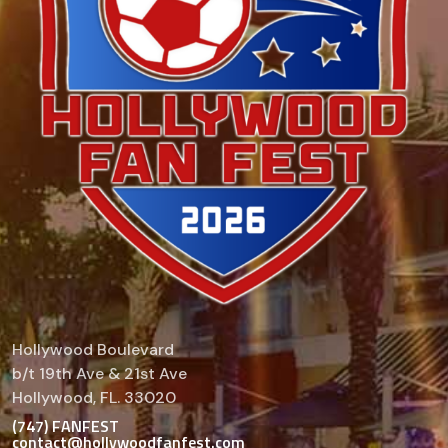
Hollywood Boulevard
b/t 19th Ave & 21st Ave
Hollywood, FL. 33020
(747) FANFEST
contact@hollywoodfanfest.com